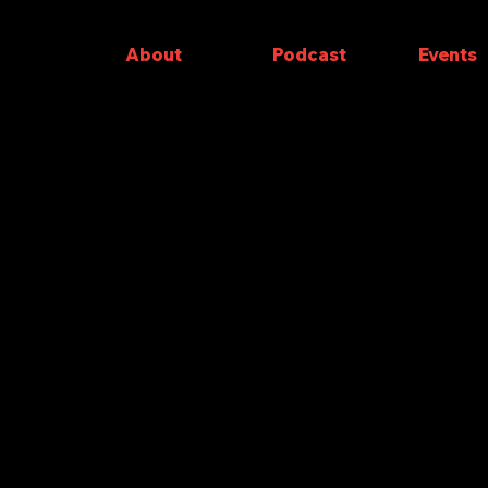
About
Podcast
Events