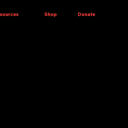
sources
Shop
Donate